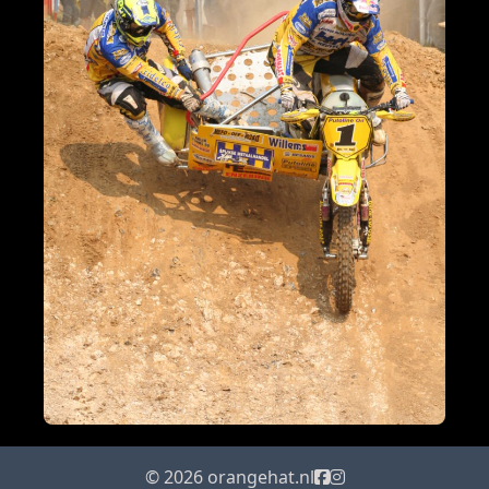
© 2026 orangehat.nl