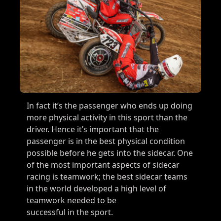
In fact it’s the passenger who ends up doing
more physical activity in this sport than the
driver. Hence it’s important that the
passenger is in the best physical condition
possible before he gets into the sidecar. One
of the most important aspects of sidecar
racing is teamwork; the best sidecar teams
in the world developed a high level of
teamwork needed to be
successful in the sport.