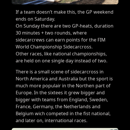
If a team doesn’t make this, the GP weekend
ends on Saturday.
On Sunday there are two GP-heats, duration
30 minutes + two rounds, where
sidecarcrews can earn points for the FIM
World Championship Sidecarcross.
Other races, like national championships,
are held on one single day instead of two.
There is a small scene of sidecarcross in
North America and Australia but the sport is
much more populair in the Northen part of
Europe. In the sixtees it grew bigger and
bigger with teams from England, Sweden,
France, Germany, the Netherlands and
Belgium wich competed in the fist national,
and later on, international races.