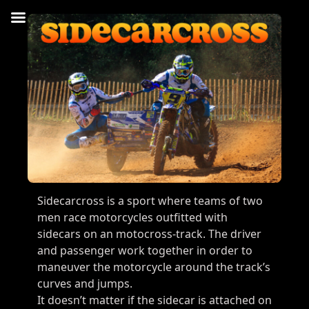
Sidecarcross is a sport where teams of two
men race motorcycles outfitted with
sidecars on an motocross-track. The driver
and passenger work together in order to
maneuver the motorcycle around the track’s
curves and jumps.
It doesn’t matter if the sidecar is attached on