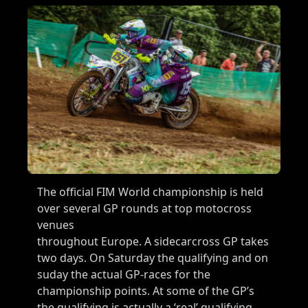
The official FIM World championship is held
over several GP rounds at top motocross
venues
throughout Europe. A sidecarcross GP takes
two days. On Saturday the qualifying and on
suday the actual GP-races for the
championship points. At some of the GP’s
the qualifying is actually a ‘real’ qualifying