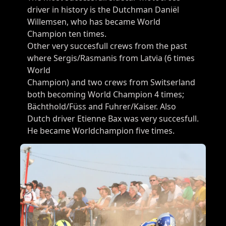
driver in history is the Dutchman Daniël
Willemsen, who has became World
Champion ten times.​
Other very succesfull crews from the past
where Sergis/Rasmanis from Latvia (6 times
World
Champion) and two crews from Switserland
both becoming World Champion 4 times;
Bächthold/Füss and Fuhrer/Kaiser. Also
Dutch driver Etienne Bax was very succesfull.
He became Worldchampion five times.