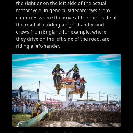
the right or on the left side of the actual
motorcycle. In general sidecarcrews from
countries where the drive at the right-side of
the road also riding a right-hander and
crews from England for example, where
they drive on the left-side of the road, are
riding a left-hander.