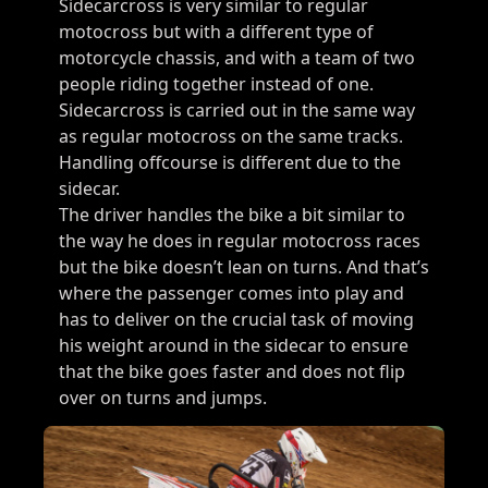
Sidecarcross is very similar to regular
motocross but with a different type of
motorcycle chassis, and with a team of two
people riding together instead of one.
Sidecarcross is carried out in the same way
as regular motocross on the same tracks.
Handling offcourse is different due to the
sidecar.
The driver handles the bike a bit similar to
the way he does in regular motocross races
but the bike doesn’t lean on turns. And that’s
where the passenger comes into play and
has to deliver on the crucial task of moving
his weight around in the sidecar to ensure
that the bike goes faster and does not flip
over on turns and jumps.