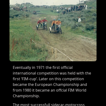
Eventually in 1971 the first official
international competition was held with the
first ‘FIM-cup’. Later on this competition
became the European Championship and
from 1980 it became an offcial FIM World
Championship.
The most successfull sidecar-motocross