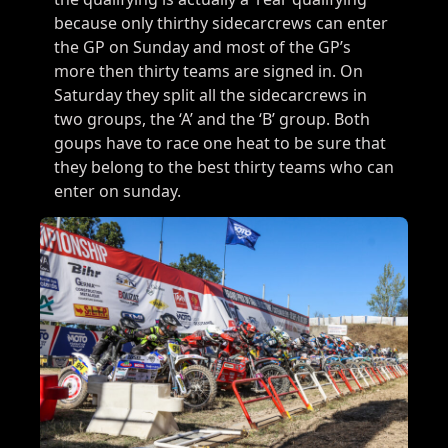
because only thirthy sidecarcrews can enter
the GP on Sunday and most of the GP’s
more then thirty teams are signed in. On
Saturday they split all the sidecarcrews in
two groups, the ‘A’ and the ‘B’ group. Both
goups have to race one heat to be sure that
they belong to the best thirty teams who can
enter on sunday.